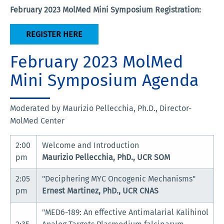
February 2023 MolMed Mini Symposium Registration:
REGISTER HERE
February 2023 MolMed
Mini Symposium Agenda
Moderated by Maurizio Pellecchia, Ph.D., Director-
MolMed Center
2:00
Welcome and Introduction
pm
Maurizio Pellecchia, PhD., UCR SOM
2:05
"Deciphering MYC Oncogenic Mechanisms"
pm
Ernest Martinez, PhD., UCR CNAS
"MED6-189: An effective Antimalarial Kalihinol