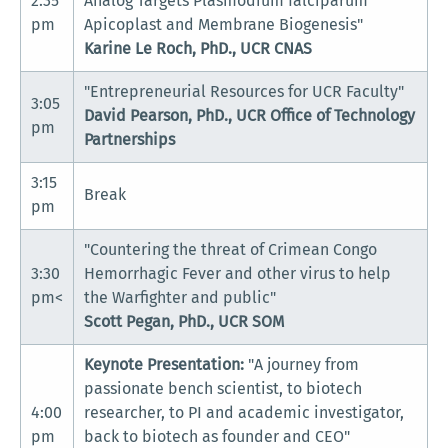
2:35
Analog Targets Plasmodium falciparum
pm
Apicoplast and Membrane Biogenesis"
Karine Le Roch, PhD., UCR CNAS
"Entrepreneurial Resources for UCR Faculty"
3:05
David Pearson, PhD., UCR Office of Technology
pm
Partnerships
3:15
Break
pm
"Countering the threat of Crimean Congo
3:30
Hemorrhagic Fever and other virus to help
pm<
the Warfighter and public"
Scott Pegan, PhD., UCR SOM
Keynote Presentation:
"A journey from
passionate bench scientist, to biotech
4:00
researcher, to PI and academic investigator,
pm
back to biotech as founder and CEO"