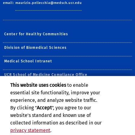
email:
maurizio.pellecchia@medsch.ucr.edu
Center for Healthy Communities
Division of Biomedical Sciences
Medical School Intranet
UCR School of Medicine Compliance Office
This website uses cookies
to enable
Follow Us:
essential site functionality, improve your
Visit UCRSOM's Facebook P
Follow UCR School of
Visit UCRSOM's Yo
Follow UCRSOM 
Subscribe to
experience, and analyze website traffic.
By clicking "
Accept
", you agree to our
website's standard and known use of
collected information as described in our
privacy statement
.
Privacy and Accessibility
Report barrier to accessibility