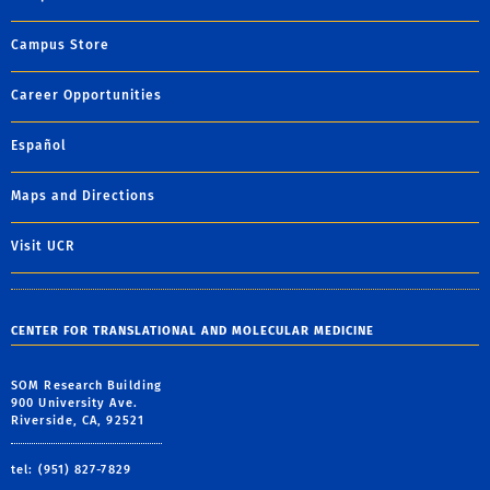
Campus Store
Career Opportunities
Español
Maps and Directions
Visit UCR
CENTER FOR TRANSLATIONAL AND MOLECULAR MEDICINE
SOM Research Building
900 University Ave.
Riverside, CA, 92521
tel: (951) 827-7829