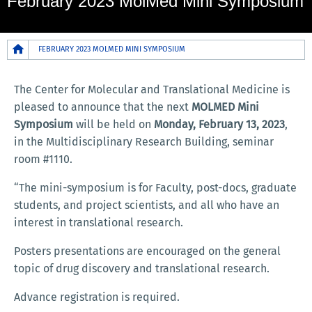
February 2023 MolMed Mini Symposium
Breadcrumb
FEBRUARY 2023 MOLMED MINI SYMPOSIUM
The Center for Molecular and Translational Medicine is
pleased to announce that the next
MOLMED Mini
Symposium
will be held on
Monday,
February 13, 2023
,
in the Multidisciplinary Research Building, seminar
room #1110.
“The mini-symposium is for Faculty, post-docs, graduate
students, and project scientists, and all who have an
interest in translational research.
Posters presentations are encouraged on the general
topic of drug discovery and translational research.
Advance registration is required.