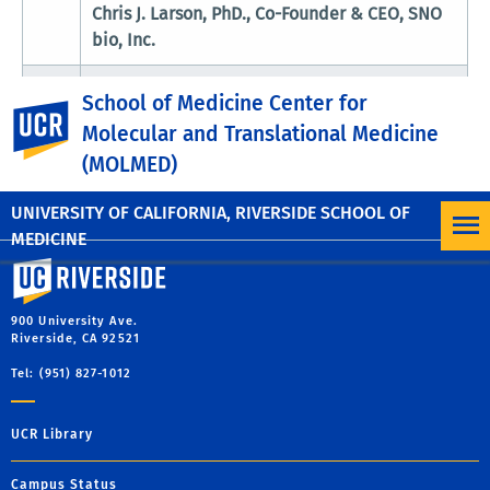
Chris J. Larson, PhD., Co-Founder & CEO, SNO
bio, Inc.
5:00
Poster Session & Light refreshments (MRB
School of Medicine Center for
UC Riverside
pm
patio)
Molecular and Translational Medicine
6:00
(MOLMED)
Adjourn
pm
UNIVERSITY OF CALIFORNIA, RIVERSIDE SCHOOL OF
MEDICINE
University of California, Riverside
900 University Ave.
Riverside, CA 92521
Tel: (951) 827-1012
UCR Library
Campus Status