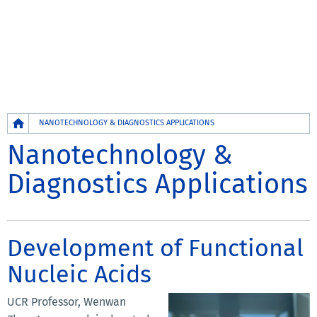
Breadcrumb
NANOTECHNOLOGY & DIAGNOSTICS APPLICATIONS
Nanotechnology &
Diagnostics Applications
Development of Functional
Nucleic Acids
UCR Professor, Wenwan