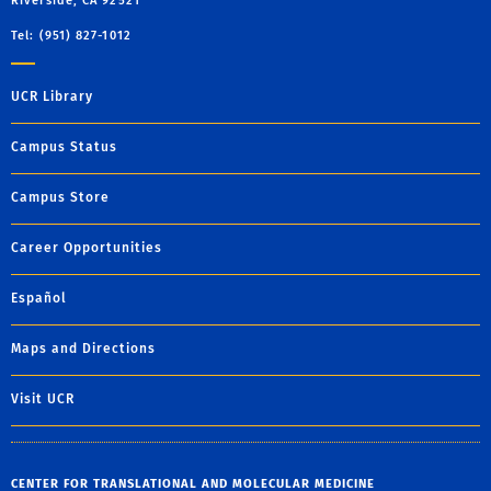
Riverside, CA 92521
Tel: (951) 827-1012
UCR Library
Campus Status
Campus Store
Career Opportunities
Español
Maps and Directions
Visit UCR
CENTER FOR TRANSLATIONAL AND MOLECULAR MEDICINE