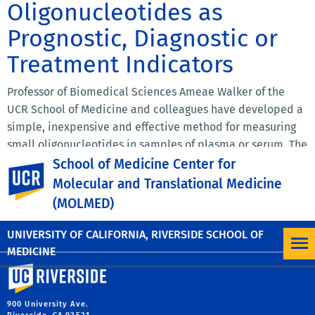
Oligonucleotides as
Prognostic, Diagnostic or
Treatment Indicators
Professor of Biomedical Sciences Ameae Walker of the
UCR School of Medicine and colleagues have developed a
simple, inexpensive and effective method for measuring
small oligonucleotides in samples of plasma or serum. The
small oligonucleotides may be prognostic or diagnostic
School of Medicine Center for
UC Riverside
microRNAs or administered oligonucleotide therapeutics.
Molecular and Translational Medicine
The method does not require PCR or any equipment
(MOLMED)
beyond that present in an average clinical laboratory. A
patent application has been filed.
UNIVERSITY OF CALIFORNIA, RIVERSIDE SCHOOL OF
MEDICINE
University of California, Riverside
900 University Ave.