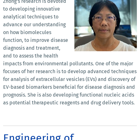
Zhong's research is devoted
to developing innovative
analytical techniques to
advance our understanding
on how biomolecules
function, to improve disease
diagnosis and treatment,
and to assess the health
impacts from environmental pollutants. One of the major
focuses of her research is to develop advanced techniques
for analysis of extracellular vesicles (EVs) and discovery of
EV-based biomarkers beneficial for disease diagnosis and
prognosis. She is also developing functional nucleic acids
as potential therapeutic reagents and drug delivery tools.
Engineering of