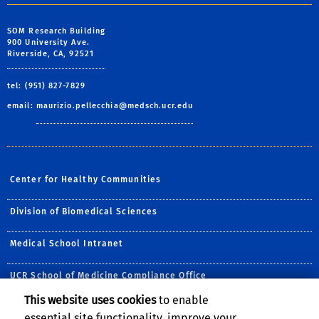
SOM Research Building
900 University Ave.
Riverside, CA, 92521
tel: (951) 827-7829
email:
maurizio.pellecchia@medsch.ucr.edu
Center for Healthy Communities
Division of Biomedical Sciences
Medical School Intranet
UCR School of Medicine Compliance Office
This website uses cookies
to enable
Follow Us:
essential site functionality, improve your