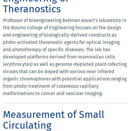
Theranostics
Professor of Bioengineering Bahman Anvari’s laboratory in
the Bourns College of Engineering focuses on the design
and engineering of biologically-derived constructs as
photo-activated theranostic agents for optical imaging
and phototherapy of specific diseases. The lab has
developed platforms derived from mammalian cells
(erythrocytes) as well as genome-depleted plant-infecting
viruses that can be doped with various near infrared
organic chromophores with potential applications ranging
from photo-treatment of cutaneous capillary
malformations to cancer and vascular imaging.
Measurement of Small
Circulating