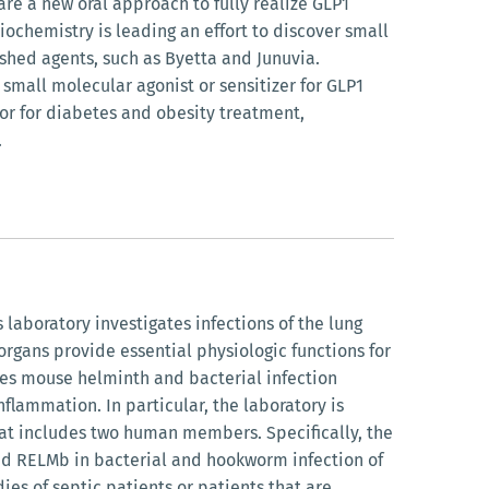
are a new oral approach to fully realize GLP1
iochemistry is leading an effort to discover small
shed agents, such as Byetta and Junuvia.
 small molecular agonist or sensitizer for GLP1
tor for diabetes and obesity treatment,
.
laboratory investigates infections of the lung
organs provide essential physiologic functions for
izes mouse helminth and bacterial infection
lammation. In particular, the laboratory is
that includes two human members. Specifically, the
and RELMb in bacterial and hookworm infection of
es of septic patients or patients that are