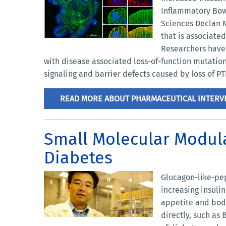
Inflammatory Bowe
Sciences Declan M
that is associated
Researchers have 
with disease associated loss-of-function mutation
signaling and barrier defects caused by loss of 
READ MORE ABOUT PHARMACEUTICAL INTERVE
Small Molecular Modula
Diabetes
Glucagon-like-pep
increasing insuli
appetite and body
directly, such as 