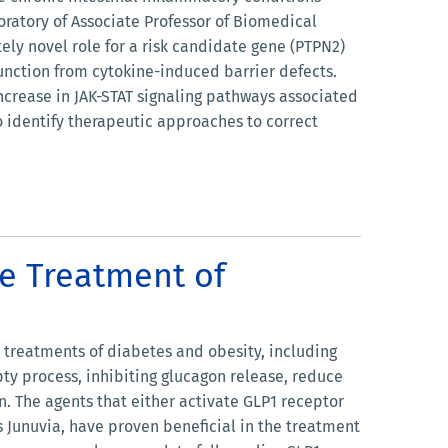
oratory of Associate Professor of Biomedical
ly novel role for a risk candidate gene (PTPN2)
 function from cytokine-induced barrier defects.
ncrease in JAK-STAT signaling pathways associated
o identify therapeutic approaches to correct
he Treatment of
e treatments of diabetes and obesity, including
pty process, inhibiting glucagon release, reduce
n. The agents that either activate GLP1 receptor
 as Junuvia, have proven beneficial in the treatment