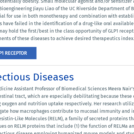
otentially obesity. Small molecular agonist and/or sensitizer 
f Bioengineering Jiayu Liao of the UC Riverside Department of B
al for use in both monotherapy and combination with establi
have failed in the identification of a drug-like oral available
may hold the first/best in the class opportunity of GLP1 recep
ments of these diseases to achieve desired therapeutics index
P1 RECEPTOR
ectious Diseases
icine Assistant Professor of Biomedical Sciences Meera Nair's 
estinal tract, which are especially debilitating because these 
g oxygen and nutrition uptake respectively. Her research util
gate how macrophages contribute to mucosal immunity and inf
esistin-Like Molecules (RELM), a family of secreted proteins 
nues on RELM proteins that include (1) the function of RELMa 
infectious disease employing humanized mouse models and studi