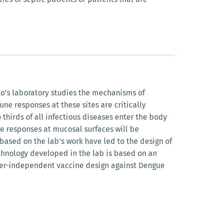
o’s laboratory studies the mechanisms of
ne responses at these sites are critically
 thirds of all infectious diseases enter the body
ve responses at mucosal surfaces will be
 based on the lab's work have led to the design of
chnology developed in the lab is based on an
elper-independent vaccine design against Dengue