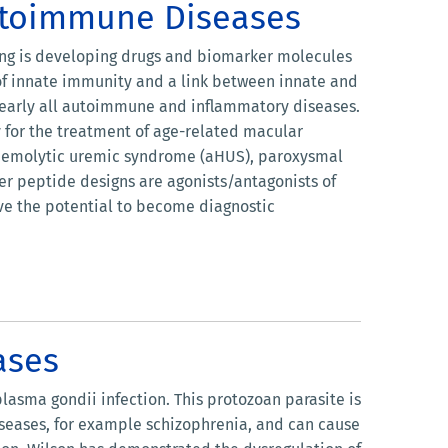
utoimmune Diseases
ring is developing drugs and biomarker molecules
of innate immunity and a link between innate and
 nearly all autoimmune and inflammatory diseases.
 for the treatment of age-related macular
l hemolytic uremic syndrome (aHUS), paroxysmal
r peptide designs are agonists/antagonists of
ve the potential to become diagnostic
ases
asma gondii infection. This protozoan parasite is
seases, for example schizophrenia, and can cause