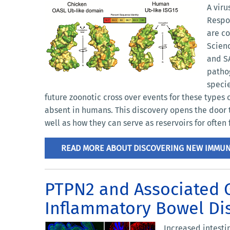
A vir
Respon
are co
Scienc
and SA
pathog
specie
future zoonotic cross over events for these types
absent in humans. This discovery opens the door t
well as how they can serve as reservoirs for ofte
READ MORE ABOUT DISCOVERING NEW IMMU
PTPN2 and Associated G
Inflammatory Bowel Dis
Increased intesti