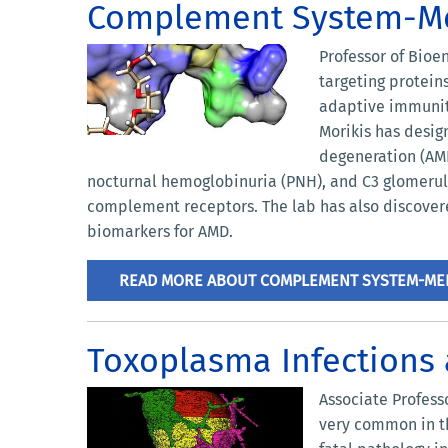
Complement System-Me
Professor of Bioe
targeting protei
adaptive immunity
Morikis has desig
degeneration (AMD
nocturnal hemoglobinuria (PNH), and C3 glomerul
complement receptors. The lab has also discover
biomarkers for AMD.
READ MORE ABOUT COMPLEMENT SYSTEM-MED
Toxoplasma Infections
Associate Profess
very common in t