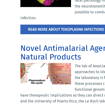
fatal pathology i
the neurotransmit
possible to comba
infection.
READ MORE ABOUT TOXOPLASMA INFECTIONS
Novel Antimalarial Age
Natural Products
The lab of Associ
approaches to ide
the laboratory is
these processes c
functional genomi
have therapeutic implications as they can direct no
and the University of Puerto Rico, the Le Roch lab