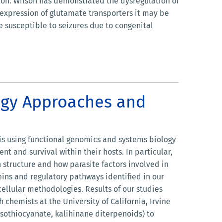
on. Wilson has demonstrated the dysregulation of
 expression of glutamate transporters it may be
e susceptible to seizures due to congenital
logy Approaches and
 is using functional genomics and systems biology
 and survival within their hosts. In particular,
structure and how parasite factors involved in
ins and regulatory pathways identified in our
llular methodologies. Results of our studies
 chemists at the University of California, Irvine
 isothiocyanate, kalihinane diterpenoids) to