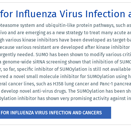
or Influenza Virus Infection
teasome system and ubiquitin-like protein pathways, such as 
 vivo and are emerging as a new strategy to treat many acute 
ugh various kinase inhibitors have been developed as target-ba
because various resistant are developed after kinase inhibito
gently needed. SUMO has been shown to modify various critic
 genome-wide siRNA screening shown that inhibition of SUMO E1
so far, specific inhibitor of SUMOylation is still not availabl
vered a novel small molecule inhibitor for SUMOylation using
veral cancer lines, such as H358 lung cancer and Panc-1 pancre
o develop novel anti-virus drugs. The SUMOylation has been s
ylation inhibitor has shown very promising activity against inf
FOR INFLUENZA VIRUS INFECTION AND CANCERS