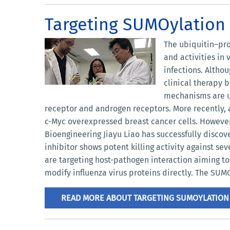
Targeting SUMOylation f
The ubiquitin–pro
and activities in
infections. Altho
clinical therapy 
mechanisms are ur
receptor and androgen receptors. More recently, a
c-Myc overexpressed breast cancer cells. However, 
Bioengineering Jiayu Liao has successfully disco
inhibitor shows potent killing activity against se
are targeting host-pathogen interaction aiming t
modify influenza virus proteins directly. The SUMO
READ MORE ABOUT TARGETING SUMOYLATION 