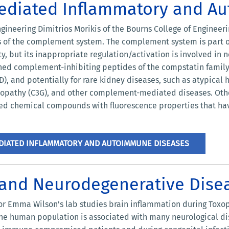
diated Inflammatory and A
ngineering Dimitrios Morikis of the Bourns College of Enginee
ns of the complement system. The complement system is part 
, but its inappropriate regulation/activation is involved in
ned complement-inhibiting peptides of the compstatin family
), and potentially for rare kidney diseases, such as atypica
opathy (C3G), and other complement-mediated diseases. Othe
ed chemical compounds with fluorescence properties that ha
IATED INFLAMMATORY AND AUTOIMMUNE DISEASES
 and Neurodegenerative Dise
or Emma Wilson's lab studies brain inflammation during Toxopl
he human population is associated with many neurological di