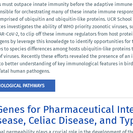
us must outpace innate immunity before the adaptive immune s
sible for orchestrating many of these innate immune response
mprised of ubiquitin and ubiquitin-like proteins. UCR School
es investigates the ability of WHO priority zoonotic viruses,
R-CoV-2, to clip off these immune regulators from host protei
ens by leverage this knowledge to identify opportunities for 
s to species differences among hosts ubiquitin-like proteins
 of viruses. Recently these efforts revealed the presence of an
o better understanding of key immunological features in birds
n fatal human pathogens.
NOLOGICAL PATHWAYS
enes for Pharmaceutical Int
ease, Celiac Disease, and Ty
nal permeability plays a crucial role in the development of th