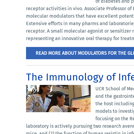
of diabetes and p
receptor activities in vivo. Associate Professor o
molecular modulators that have excellent potenti
Extensive efforts in many pharms and laboratories 
receptor. A small molecular agonist or sensitizer 
representing an innovative oral therapy for treat
READ MORE ABOUT MODULATORS FOR THE GL
The Immunology of Inf
UCR School of Med
and the gastroint
the host includin
models to investi
focusing on the R
laboratory is actively pursuing two research ave
mice, and (2) the function of human resistin in 