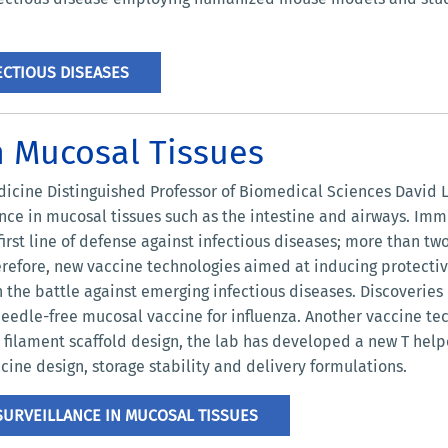
CTIOUS DISEASES
n Mucosal Tissues
icine Distinguished Professor of Biomedical Sciences David L
ce in mucosal tissues such as the intestine and airways. Immu
irst line of defense against infectious diseases; more than two
herefore, new vaccine technologies aimed at inducing protecti
n the battle against emerging infectious diseases. Discoveries
needle-free mucosal vaccine for influenza. Another vaccine te
is filament scaffold design, the lab has developed a new T h
cine design, storage stability and delivery formulations.
URVEILLANCE IN MUCOSAL TISSUES