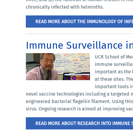
chronically infected with helminths.
READ MORE ABOUT THE IMMUNOLOGY OF INFE
Immune Surveillance i
UCR School of Med
immune surveillan
important as the f
at these sites. T
important tools i
novel vaccine technologies including a targeted 
engineered bacterial flagellin filament. Using th
virus. Ongoing research is aimed at improving vac
READ MORE ABOUT RESEARCH INTO IMMUNE S