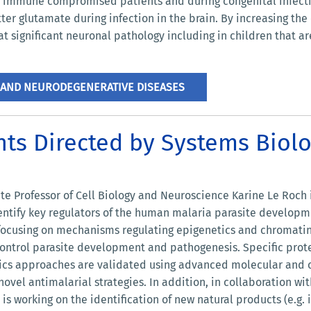
n immune compromised patients and during congenital infecti
ter glutamate during infection in the brain. By increasing the
t significant neuronal pathology including in children that ar
 AND NEURODEGENERATIVE DISEASES
nts Directed by Systems Bio
ate Professor of Cell Biology and Neuroscience Karine Le Roch
ntify key regulators of the human malaria parasite development
 focusing on mechanisms regulating epigenetics and chromatin 
ontrol parasite development and pathogenesis. Specific prote
cs approaches are validated using advanced molecular and ce
vel antimalarial strategies. In addition, in collaboration with
 is working on the identification of new natural products (e.g.