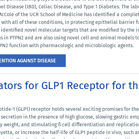
l Disease (IBD), Celiac Disease, and Type 1 Diabetes. The lab
cCole of the UCR School of Medicine has identified a complete
 with all of these conditions, in protecting epithelial barrier
identified novel molecular targets that are modified by the i
s in PTPN2 and are also using novel cell and animal models t
PTPN2 function with pharmacologic and microbiologic agents.
NTION AGAINST DISEASE
tors for GLP1 Receptor for t
tide-1 (GLP1) receptor holds several exciting promises for th
n secretion in the presence of high glucose, slowing gastric em
 weight, and stimulating ß cell differentiation and replicatio
Byetta, or increase the half-life of GLP1 peptide in vivo, such