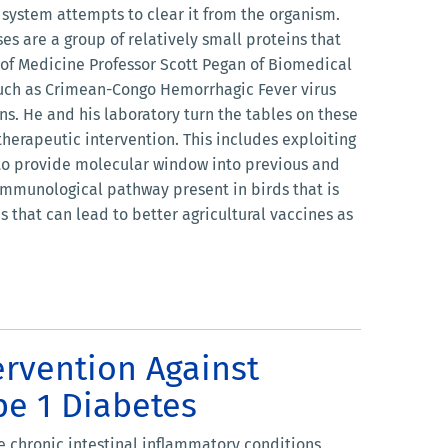
ystem attempts to clear it from the organism.
s are a group of relatively small proteins that
 of Medicine Professor Scott Pegan of Biomedical
 such as Crimean-Congo Hemorrhagic Fever virus
ns. He and his laboratory turn the tables on these
therapeutic intervention. This includes exploiting
 to provide molecular window into previous and
 immunological pathway present in birds that is
 that can lead to better agricultural vaccines as
ervention Against
pe 1 Diabetes
e chronic intestinal inflammatory conditions