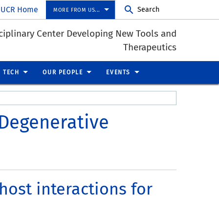
UCR Home
Search
MORE FROM US...
ciplinary Center Developing New Tools and
Therapeutics
 TECH
OUR PEOPLE
EVENTS
 Degenerative
ost interactions for