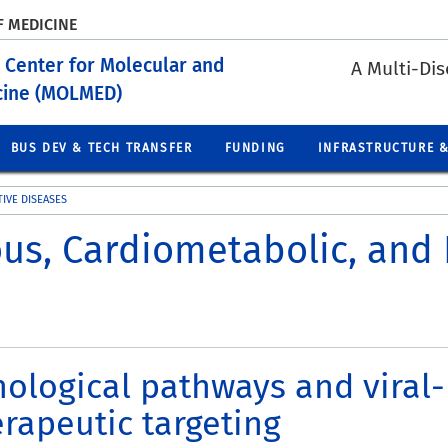
F MEDICINE
 Center for Molecular and
A Multi-Dis
icine (MOLMED)
BUS DEV & TECH TRANSFER
FUNDING
INFRASTRUCTURE &
IVE DISEASES
ous, Cardiometabolic, and
logical pathways and viral-h
rapeutic targeting