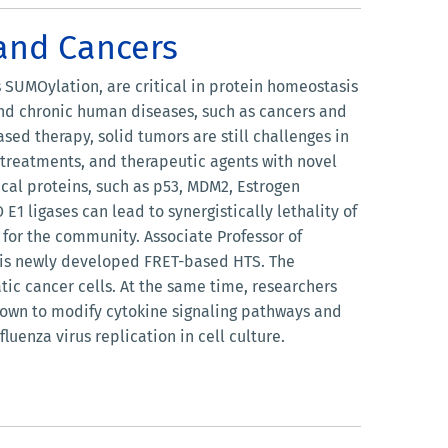
 and Cancers
SUMOylation, are critical in protein homeostasis
and chronic human diseases, such as cancers and
sed therapy, solid tumors are still challenges in
r treatments, and therapeutic agents with novel
al proteins, such as p53, MDM2, Estrogen
 ligases can lead to synergistically lethality of
e for the community. Associate Professor of
 his newly developed FRET-based HTS. The
atic cancer cells. At the same time, researchers
hown to modify cytokine signaling pathways and
luenza virus replication in cell culture.