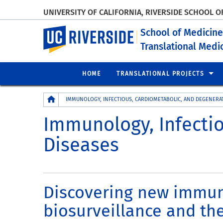
UNIVERSITY OF CALIFORNIA, RIVERSIDE SCHOOL O
UC Riverside
School of Medicine
Translational Med
HOME
TRANSLATIONAL PROJECTS
Breadcrumb
IMMUNOLOGY, INFECTIOUS, CARDIOMETABOLIC, AND DEGENERAT
Immunology, Infecti
Diseases
Discovering new immuno
biosurveillance and the